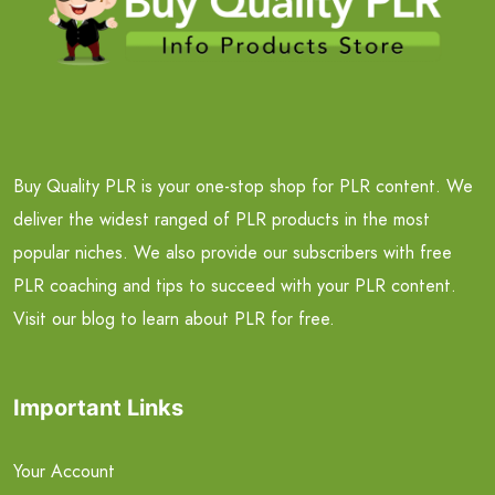
Buy Quality PLR is your one-stop shop for PLR content. We
deliver the widest ranged of PLR products in the most
popular niches. We also provide our subscribers with free
PLR coaching and tips to succeed with your PLR content.
Visit our blog to learn about PLR for free.
Important Links
Your Account