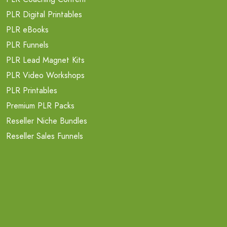
PLR Digital Printables
PLR eBooks
PLR Funnels
PLR Lead Magnet Kits
PLR Video Workshops
PLR Printables
Premium PLR Packs
Reseller Niche Bundles
Reseller Sales Funnels