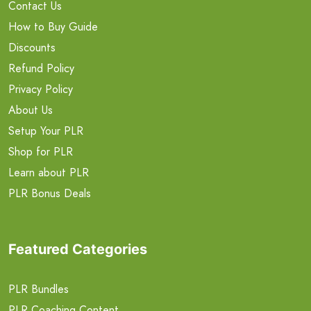
Contact Us
How to Buy Guide
Discounts
Refund Policy
Privacy Policy
About Us
Setup Your PLR
Shop for PLR
Learn about PLR
PLR Bonus Deals
Featured Categories
PLR Bundles
PLR Coaching Content