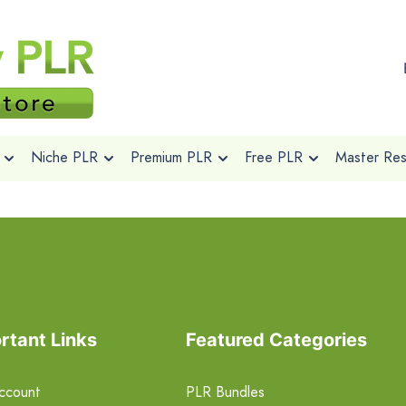
Niche PLR
Premium PLR
Free PLR
Master Rese
rtant Links
Featured Categories
ccount
PLR Bundles