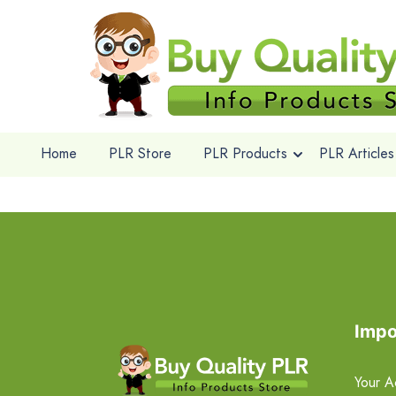
Home
PLR Store
PLR Products
PLR Articles
Impo
Your A