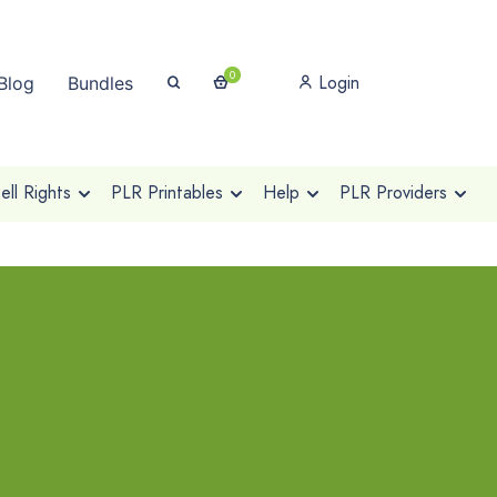
0
Login
Blog
Bundles
ll Rights
PLR Printables
Help
PLR Providers