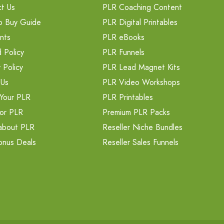
t Us
PLR Coaching Content
o Buy Guide
PLR Digital Printables
nts
PLR eBooks
 Policy
PLR Funnels
 Policy
PLR Lead Magnet Kits
 Us
PLR Video Workshops
Your PLR
PLR Printables
or PLR
Premium PLR Packs
about PLR
Reseller Niche Bundles
onus Deals
Reseller Sales Funnels