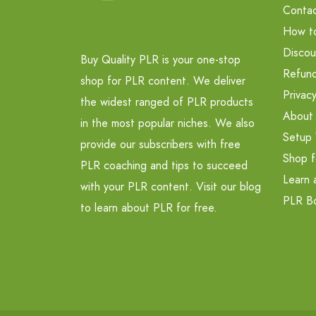
Contac
How t
Discou
Buy Quality PLR is your one-stop
Refund
shop for PLR content. We deliver
Privacy
the widest ranged of PLR products
About
in the most popular niches. We also
Setup 
provide our subscribers with free
Shop f
PLR coaching and tips to succeed
Learn 
with your PLR content. Visit our blog
PLR B
to learn about PLR for free.