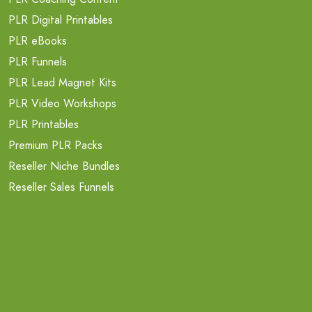
PLR Digital Printables
PLR eBooks
PLR Funnels
PLR Lead Magnet Kits
PLR Video Workshops
PLR Printables
Premium PLR Packs
Reseller Niche Bundles
Reseller Sales Funnels