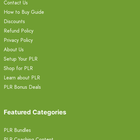
Contact Us
How to Buy Guide
Discounts
Refund Policy
Privacy Policy
About Us
Setup Your PLR
Shop for PLR
Learn about PLR
PLR Bonus Deals
Featured Categories
PLR Bundles
PLR Coaching Content