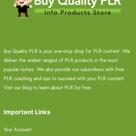
Buy Quality PLR is your one-stop shop for PLR content. We
deliver the widest ranged of PLR products in the most
popular niches. We also provide our subscribers with free
PLR coaching and tips to succeed with your PLR content.
Visit our blog to learn about PLR for free.
Important Links
Your Account