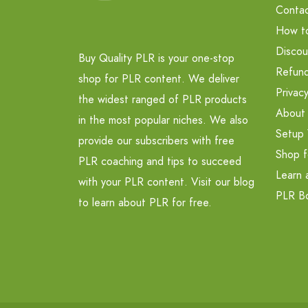
Contac
How t
Discou
Buy Quality PLR is your one-stop
Refund
shop for PLR content. We deliver
Privacy
the widest ranged of PLR products
About
in the most popular niches. We also
Setup 
provide our subscribers with free
Shop f
PLR coaching and tips to succeed
Learn 
with your PLR content. Visit our blog
PLR B
to learn about PLR for free.