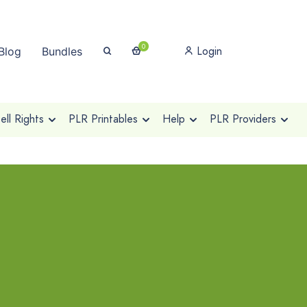
0
Login
Blog
Bundles
ll Rights
PLR Printables
Help
PLR Providers