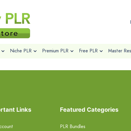
Niche PLR
Premium PLR
Free PLR
Master Rese
rtant Links
Featured Categories
ccount
PLR Bundles