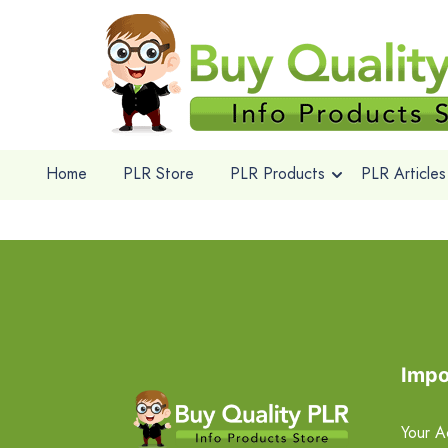
Home
PLR Store
PLR Products
PLR Articles
Impo
Your A