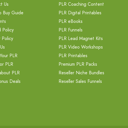
t Us
PLR Coaching Content
o Buy Guide
PLR Digital Printables
nts
PLR eBooks
 Policy
PLR Funnels
 Policy
PLR Lead Magnet Kits
 Us
PLR Video Workshops
Your PLR
PLR Printables
or PLR
Premium PLR Packs
about PLR
Reseller Niche Bundles
onus Deals
Reseller Sales Funnels