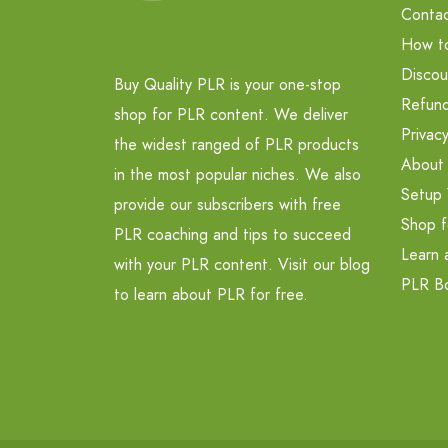
Contac
How t
Discou
Buy Quality PLR is your one-stop
Refund
shop for PLR content. We deliver
Privacy
the widest ranged of PLR products
About
in the most popular niches. We also
Setup 
provide our subscribers with free
Shop f
PLR coaching and tips to succeed
Learn 
with your PLR content. Visit our blog
PLR B
to learn about PLR for free.