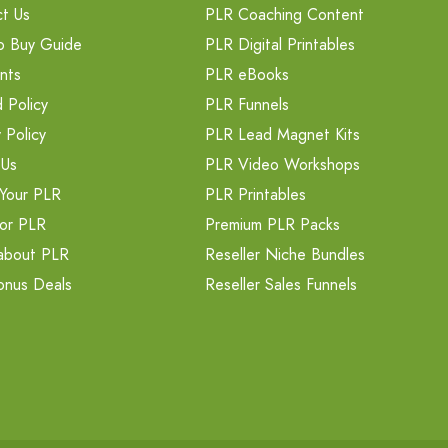
t Us
PLR Coaching Content
o Buy Guide
PLR Digital Printables
nts
PLR eBooks
 Policy
PLR Funnels
 Policy
PLR Lead Magnet Kits
 Us
PLR Video Workshops
Your PLR
PLR Printables
or PLR
Premium PLR Packs
about PLR
Reseller Niche Bundles
onus Deals
Reseller Sales Funnels