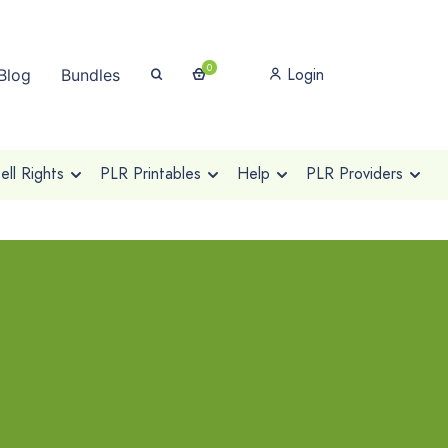
0
Login
Blog
Bundles
ll Rights
PLR Printables
Help
PLR Providers