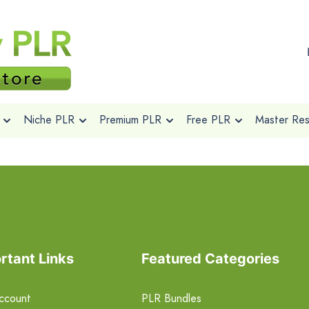
Niche PLR
Premium PLR
Free PLR
Master Rese
rtant Links
Featured Categories
ccount
PLR Bundles