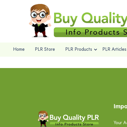
Home
PLR Store
PLR Products
PLR Articles
Impo
Your A