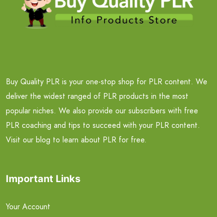
Buy Quality PLR is your one-stop shop for PLR content. We
deliver the widest ranged of PLR products in the most
popular niches. We also provide our subscribers with free
PLR coaching and tips to succeed with your PLR content.
Visit our blog to learn about PLR for free.
Important Links
Your Account