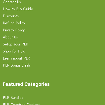
Contact Us
How to Buy Guide
Discounts
Refund Policy
Privacy Policy
About Us
Setup Your PLR
Shop for PLR
Learn about PLR
PLR Bonus Deals
Featured Categories
PLR Bundles
PLR Coaching Content