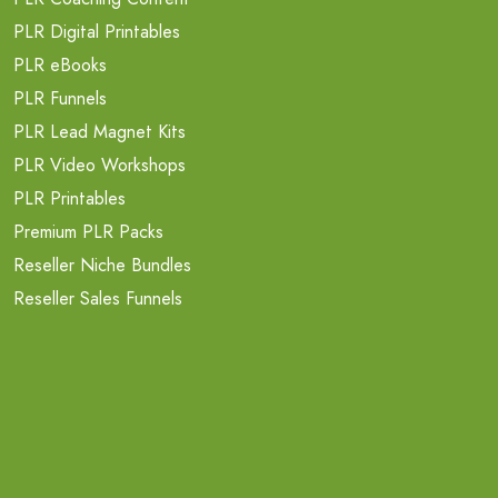
PLR Digital Printables
PLR eBooks
PLR Funnels
PLR Lead Magnet Kits
PLR Video Workshops
PLR Printables
Premium PLR Packs
Reseller Niche Bundles
Reseller Sales Funnels