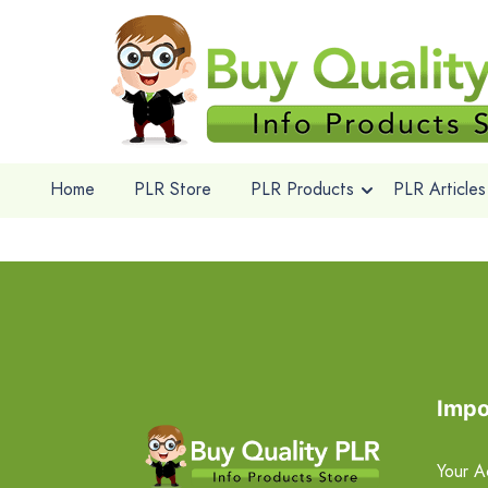
Home
PLR Store
PLR Products
PLR Articles
Impo
Your A