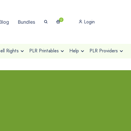
0
Login
Blog
Bundles
ll Rights
PLR Printables
Help
PLR Providers