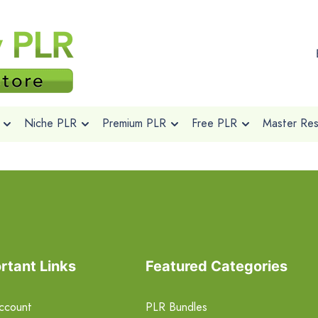
Niche PLR
Premium PLR
Free PLR
Master Rese
rtant Links
Featured Categories
ccount
PLR Bundles