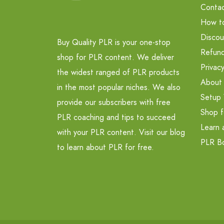
Contac
How t
Discou
Buy Quality PLR is your one-stop
Refund
shop for PLR content. We deliver
Privacy
the widest ranged of PLR products
About
in the most popular niches. We also
Setup 
provide our subscribers with free
Shop f
PLR coaching and tips to succeed
Learn 
with your PLR content. Visit our blog
PLR B
to learn about PLR for free.