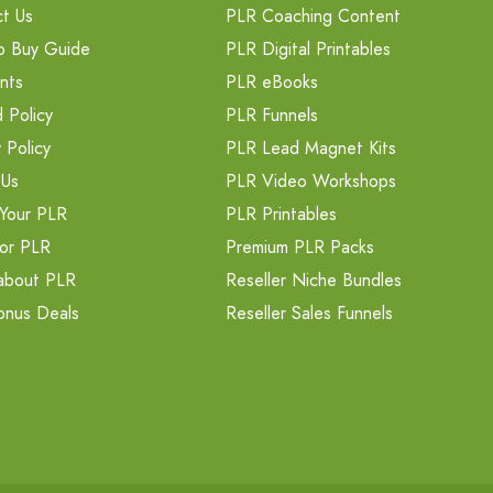
t Us
PLR Coaching Content
o Buy Guide
PLR Digital Printables
nts
PLR eBooks
 Policy
PLR Funnels
 Policy
PLR Lead Magnet Kits
 Us
PLR Video Workshops
Your PLR
PLR Printables
or PLR
Premium PLR Packs
about PLR
Reseller Niche Bundles
onus Deals
Reseller Sales Funnels