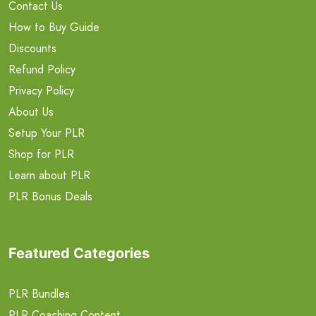
Contact Us
How to Buy Guide
Discounts
Refund Policy
Privacy Policy
About Us
Setup Your PLR
Shop for PLR
Learn about PLR
PLR Bonus Deals
Featured Categories
PLR Bundles
PLR Coaching Content