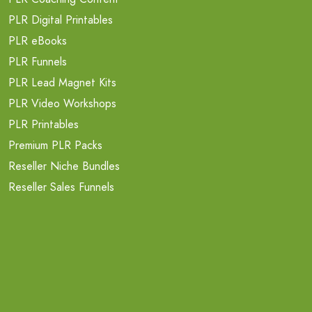
PLR Digital Printables
PLR eBooks
PLR Funnels
PLR Lead Magnet Kits
PLR Video Workshops
PLR Printables
Premium PLR Packs
Reseller Niche Bundles
Reseller Sales Funnels