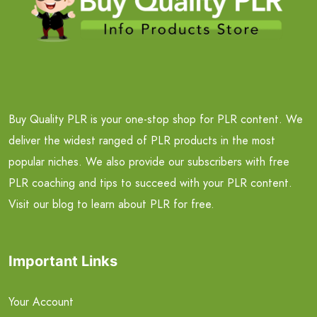
Buy Quality PLR is your one-stop shop for PLR content. We
deliver the widest ranged of PLR products in the most
popular niches. We also provide our subscribers with free
PLR coaching and tips to succeed with your PLR content.
Visit our blog to learn about PLR for free.
Important Links
Your Account