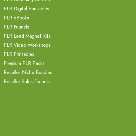
PLR Digital Printables
PLR eBooks
PLR Funnels
PLR Lead Magnet Kits
PLR Video Workshops
PLR Printables
Premium PLR Packs
Reseller Niche Bundles
Reseller Sales Funnels