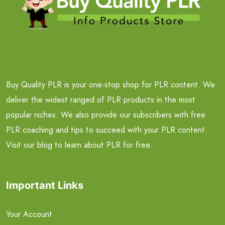
Buy Quality PLR is your one-stop shop for PLR content. We
deliver the widest ranged of PLR products in the most
popular niches. We also provide our subscribers with free
PLR coaching and tips to succeed with your PLR content.
Visit our blog to learn about PLR for free.
Important Links
Your Account