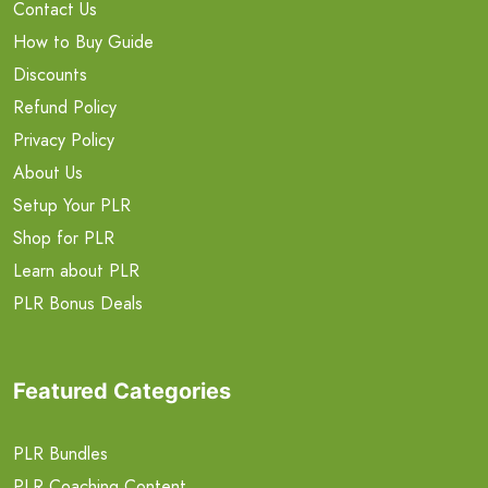
Contact Us
How to Buy Guide
Discounts
Refund Policy
Privacy Policy
About Us
Setup Your PLR
Shop for PLR
Learn about PLR
PLR Bonus Deals
Featured Categories
PLR Bundles
PLR Coaching Content