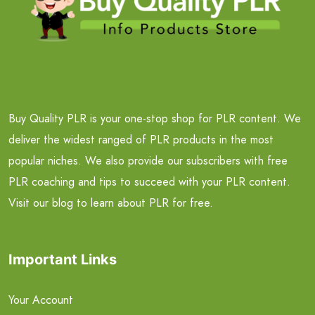
Buy Quality PLR is your one-stop shop for PLR content. We
deliver the widest ranged of PLR products in the most
popular niches. We also provide our subscribers with free
PLR coaching and tips to succeed with your PLR content.
Visit our blog to learn about PLR for free.
Important Links
Your Account