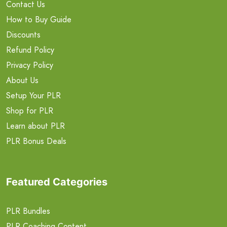
Contact Us
How to Buy Guide
Discounts
Refund Policy
Privacy Policy
About Us
Setup Your PLR
Shop for PLR
Learn about PLR
PLR Bonus Deals
Featured Categories
PLR Bundles
PLR Coaching Content