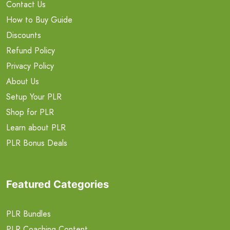
Contact Us
How to Buy Guide
Discounts
Refund Policy
Privacy Policy
About Us
Setup Your PLR
Shop for PLR
Learn about PLR
PLR Bonus Deals
Featured Categories
PLR Bundles
PLR Coaching Content