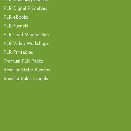
PLR Digital Printables
PLR eBooks
PLR Funnels
PLR Lead Magnet Kits
PLR Video Workshops
PLR Printables
Premium PLR Packs
Reseller Niche Bundles
Reseller Sales Funnels