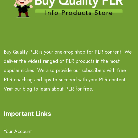
Buy Quality PLR is your one-stop shop for PLR content. We
deliver the widest ranged of PLR products in the most
popular niches. We also provide our subscribers with free
PLR coaching and tips to succeed with your PLR content.
Visit our blog to learn about PLR for free.
Important Links
Your Account