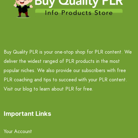
Buy Quality PLR is your one-stop shop for PLR content. We
deliver the widest ranged of PLR products in the most
popular niches. We also provide our subscribers with free
PLR coaching and tips to succeed with your PLR content.
Visit our blog to learn about PLR for free.
Important Links
Your Account