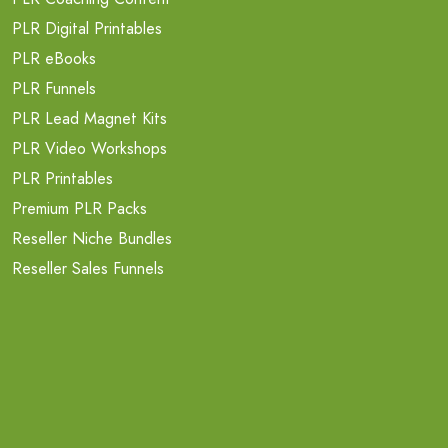
PLR Digital Printables
PLR eBooks
PLR Funnels
PLR Lead Magnet Kits
PLR Video Workshops
PLR Printables
Premium PLR Packs
Reseller Niche Bundles
Reseller Sales Funnels