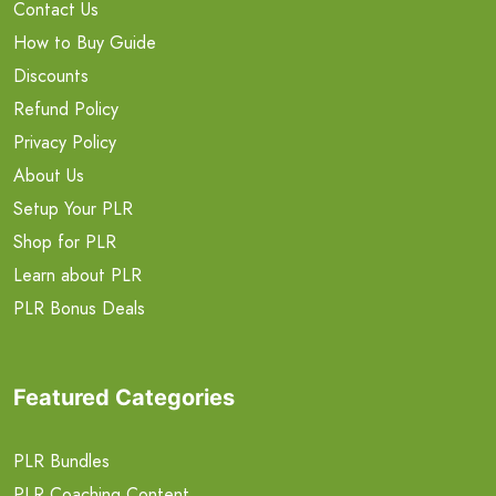
Contact Us
How to Buy Guide
Discounts
Refund Policy
Privacy Policy
About Us
Setup Your PLR
Shop for PLR
Learn about PLR
PLR Bonus Deals
Featured Categories
PLR Bundles
PLR Coaching Content