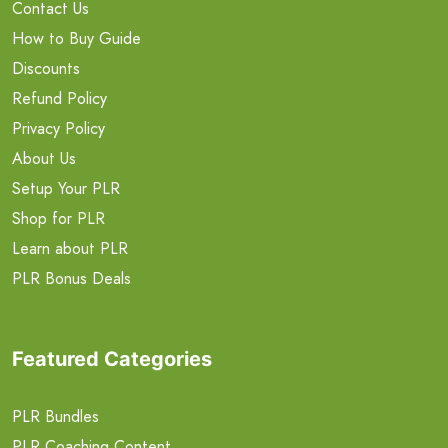
Contact Us
How to Buy Guide
Discounts
Refund Policy
Privacy Policy
About Us
Setup Your PLR
Shop for PLR
Learn about PLR
PLR Bonus Deals
Featured Categories
PLR Bundles
PLR Coaching Content