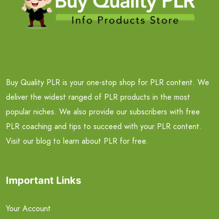
Buy Quality PLR is your one-stop shop for PLR content. We
deliver the widest ranged of PLR products in the most
popular niches. We also provide our subscribers with free
PLR coaching and tips to succeed with your PLR content.
Visit our blog to learn about PLR for free.
Important Links
Your Account