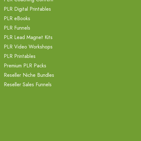
PLR Digital Printables
PLR eBooks
PLR Funnels
PLR Lead Magnet Kits
PLR Video Workshops
PLR Printables
Premium PLR Packs
Reseller Niche Bundles
Reseller Sales Funnels