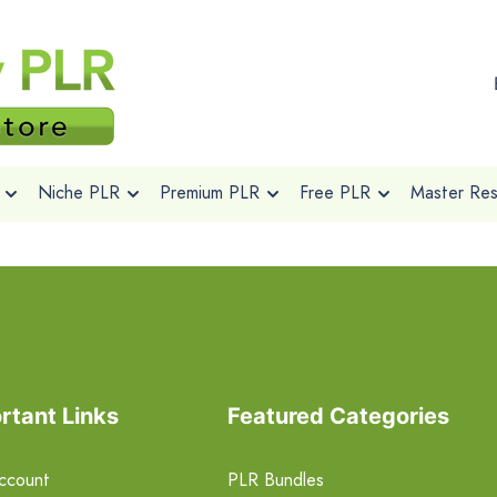
Niche PLR
Premium PLR
Free PLR
Master Rese
rtant Links
Featured Categories
ccount
PLR Bundles