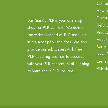
Contac
How t
Discou
Buy Quality PLR is your one-stop
Refund
shop for PLR content. We deliver
Privacy
the widest ranged of PLR products
About
in the most popular niches. We also
Setup 
provide our subscribers with free
Shop f
PLR coaching and tips to succeed
Learn 
with your PLR content. Visit our blog
PLR B
to learn about PLR for free.