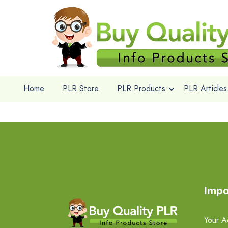
Home
PLR Store
PLR Products
PLR Articles
Impo
Your A