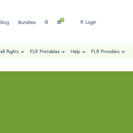
0
Login
Blog
Bundles
ll Rights
PLR Printables
Help
PLR Providers