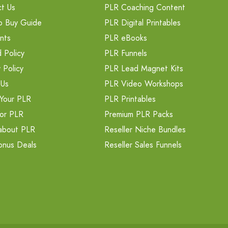
t Us
PLR Coaching Content
o Buy Guide
PLR Digital Printables
nts
PLR eBooks
 Policy
PLR Funnels
 Policy
PLR Lead Magnet Kits
 Us
PLR Video Workshops
Your PLR
PLR Printables
or PLR
Premium PLR Packs
about PLR
Reseller Niche Bundles
onus Deals
Reseller Sales Funnels