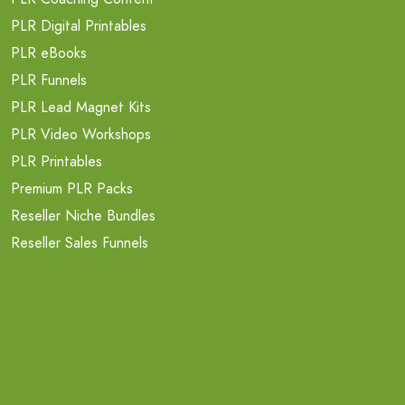
PLR Digital Printables
PLR eBooks
PLR Funnels
PLR Lead Magnet Kits
PLR Video Workshops
PLR Printables
Premium PLR Packs
Reseller Niche Bundles
Reseller Sales Funnels