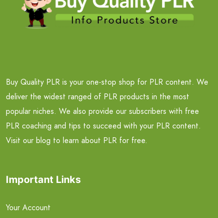
Buy Quality PLR is your one-stop shop for PLR content. We
deliver the widest ranged of PLR products in the most
popular niches. We also provide our subscribers with free
PLR coaching and tips to succeed with your PLR content.
Visit our blog to learn about PLR for free.
Important Links
Your Account