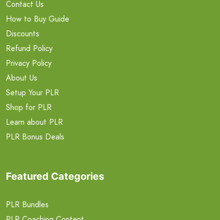
Contact Us
How to Buy Guide
Discounts
Refund Policy
Privacy Policy
About Us
Setup Your PLR
Shop for PLR
Learn about PLR
PLR Bonus Deals
Featured Categories
PLR Bundles
PLR Coaching Content