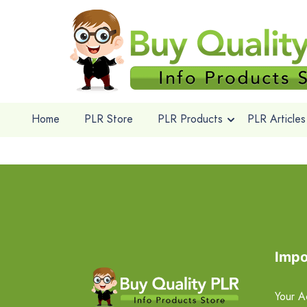
Home
PLR Store
PLR Products
PLR Articles
Impo
Your A