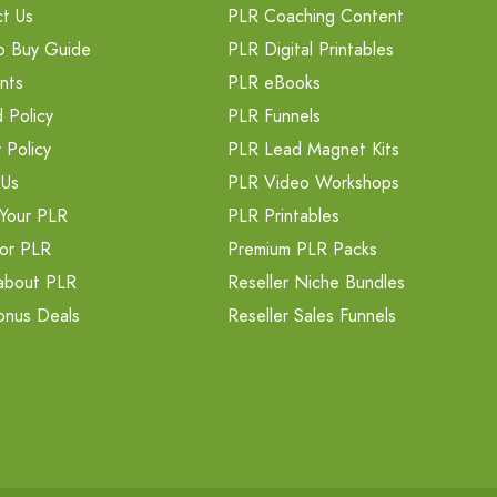
t Us
PLR Coaching Content
o Buy Guide
PLR Digital Printables
nts
PLR eBooks
 Policy
PLR Funnels
 Policy
PLR Lead Magnet Kits
 Us
PLR Video Workshops
Your PLR
PLR Printables
or PLR
Premium PLR Packs
about PLR
Reseller Niche Bundles
onus Deals
Reseller Sales Funnels