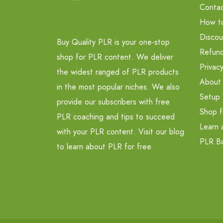
Contac
How t
Discou
Buy Quality PLR is your one-stop
Refund
shop for PLR content. We deliver
Privacy
the widest ranged of PLR products
About
in the most popular niches. We also
Setup 
provide our subscribers with free
Shop f
PLR coaching and tips to succeed
Learn 
with your PLR content. Visit our blog
PLR B
to learn about PLR for free.