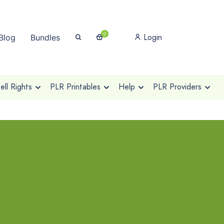
0
Login
Blog
Bundles
ll Rights
PLR Printables
Help
PLR Providers