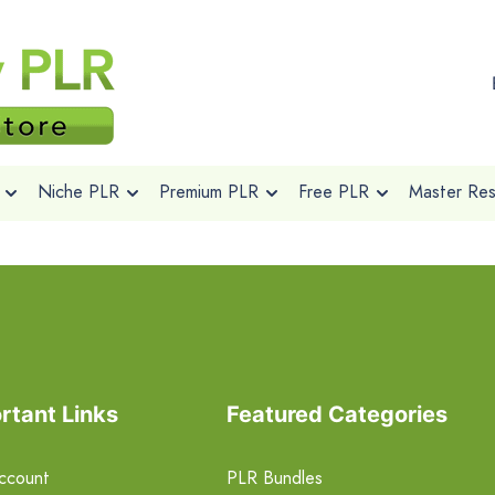
Niche PLR
Premium PLR
Free PLR
Master Rese
rtant Links
Featured Categories
ccount
PLR Bundles