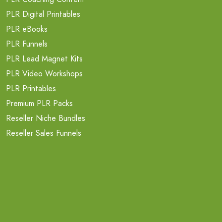
PLR Digital Printables
PLR eBooks
PLR Funnels
PLR Lead Magnet Kits
PLR Video Workshops
PLR Printables
Premium PLR Packs
Reseller Niche Bundles
Reseller Sales Funnels