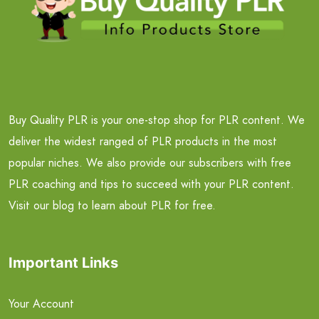
Buy Quality PLR is your one-stop shop for PLR content. We
deliver the widest ranged of PLR products in the most
popular niches. We also provide our subscribers with free
PLR coaching and tips to succeed with your PLR content.
Visit our blog to learn about PLR for free.
Important Links
Your Account