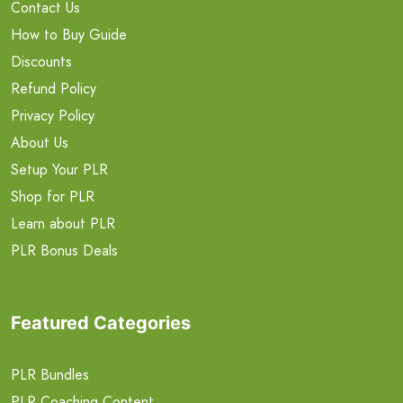
Contact Us
How to Buy Guide
Discounts
Refund Policy
Privacy Policy
About Us
Setup Your PLR
Shop for PLR
Learn about PLR
PLR Bonus Deals
Featured Categories
PLR Bundles
PLR Coaching Content