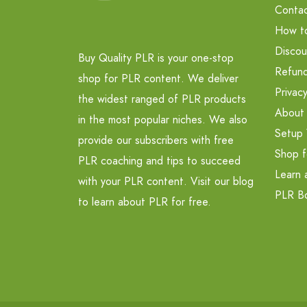
Contac
How t
Discou
Buy Quality PLR is your one-stop
Refund
shop for PLR content. We deliver
Privacy
the widest ranged of PLR products
About
in the most popular niches. We also
Setup 
provide our subscribers with free
Shop f
PLR coaching and tips to succeed
Learn 
with your PLR content. Visit our blog
PLR B
to learn about PLR for free.