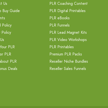
t Us
PLR Coaching Content
o Buy Guide
PLR Digital Printables
nts
PLR eBooks
 Policy
PLR Funnels
 Policy
PLR Lead Magnet Kits
 Us
PLR Video Workshops
Your PLR
PLR Printables
or PLR
Premium PLR Packs
about PLR
Reseller Niche Bundles
onus Deals
Reseller Sales Funnels