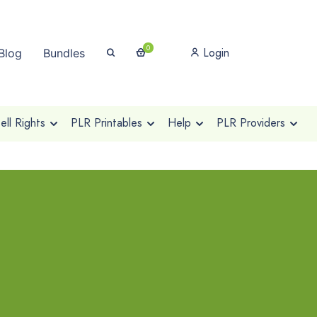
0
Login
Blog
Bundles
ll Rights
PLR Printables
Help
PLR Providers