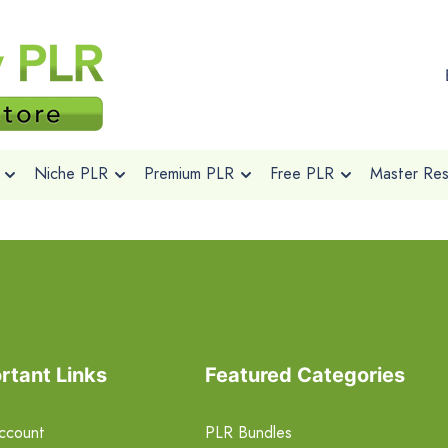
Niche PLR
Premium PLR
Free PLR
Master Rese
rtant Links
Featured Categories
ccount
PLR Bundles