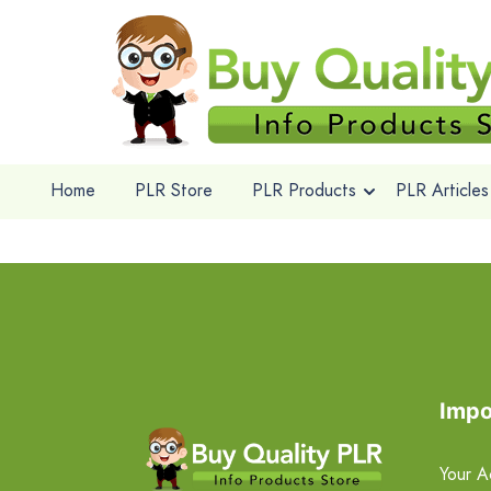
Home
PLR Store
PLR Products
PLR Articles
Impo
Your A