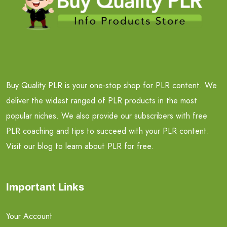
Buy Quality PLR is your one-stop shop for PLR content. We
deliver the widest ranged of PLR products in the most
popular niches. We also provide our subscribers with free
PLR coaching and tips to succeed with your PLR content.
Visit our blog to learn about PLR for free.
Important Links
Your Account