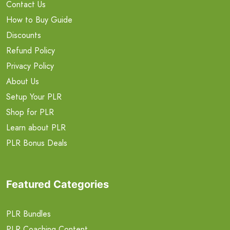
Contact Us
How to Buy Guide
Discounts
Refund Policy
Privacy Policy
About Us
Setup Your PLR
Shop for PLR
Learn about PLR
PLR Bonus Deals
Featured Categories
PLR Bundles
PLR Coaching Content