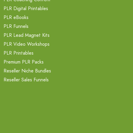
PLR Digital Printables
PLR eBooks
PLR Funnels
PLR Lead Magnet Kits
PLR Video Workshops
PLR Printables
Premium PLR Packs
Reseller Niche Bundles
Reseller Sales Funnels