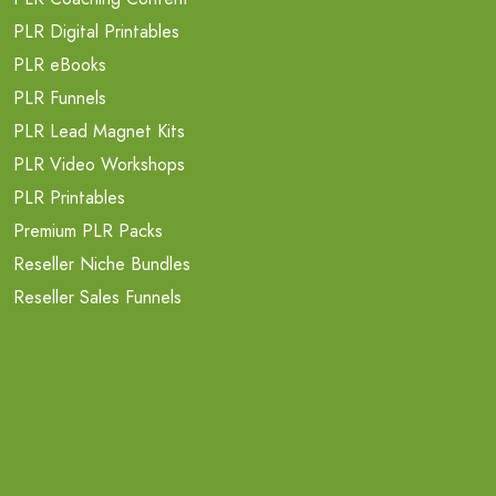
PLR Digital Printables
PLR eBooks
PLR Funnels
PLR Lead Magnet Kits
PLR Video Workshops
PLR Printables
Premium PLR Packs
Reseller Niche Bundles
Reseller Sales Funnels