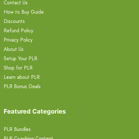
Contact Us
How to Buy Guide
Discounts
Refund Policy
Privacy Policy
About Us
Setup Your PLR
Shop for PLR
Learn about PLR
PLR Bonus Deals
Featured Categories
PLR Bundles
PLR Coaching Content