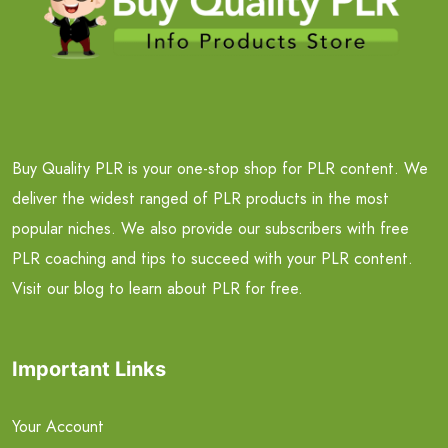
Buy Quality PLR is your one-stop shop for PLR content. We
deliver the widest ranged of PLR products in the most
popular niches. We also provide our subscribers with free
PLR coaching and tips to succeed with your PLR content.
Visit our blog to learn about PLR for free.
Important Links
Your Account