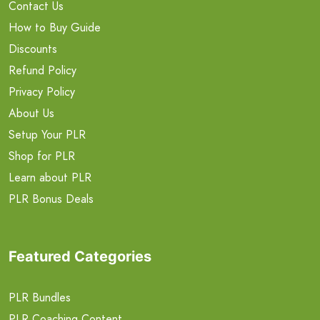
Contact Us
How to Buy Guide
Discounts
Refund Policy
Privacy Policy
About Us
Setup Your PLR
Shop for PLR
Learn about PLR
PLR Bonus Deals
Featured Categories
PLR Bundles
PLR Coaching Content