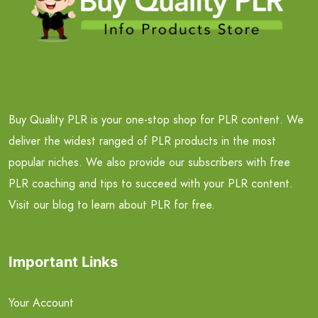
Buy Quality PLR is your one-stop shop for PLR content. We
deliver the widest ranged of PLR products in the most
popular niches. We also provide our subscribers with free
PLR coaching and tips to succeed with your PLR content.
Visit our blog to learn about PLR for free.
Important Links
Your Account