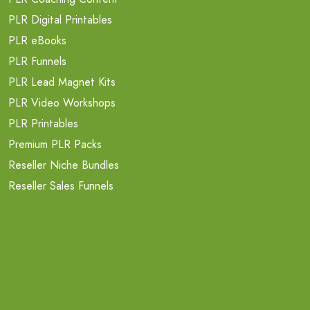
PLR Digital Printables
PLR eBooks
PLR Funnels
PLR Lead Magnet Kits
PLR Video Workshops
PLR Printables
Premium PLR Packs
Reseller Niche Bundles
Reseller Sales Funnels