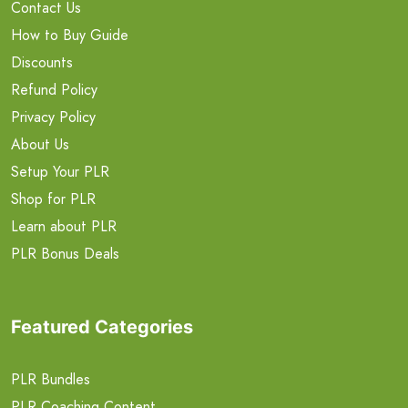
Contact Us
How to Buy Guide
Discounts
Refund Policy
Privacy Policy
About Us
Setup Your PLR
Shop for PLR
Learn about PLR
PLR Bonus Deals
Featured Categories
PLR Bundles
PLR Coaching Content