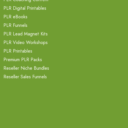
PLR Digital Printables
PLR eBooks
PLR Funnels
PLR Lead Magnet Kits
PLR Video Workshops
PLR Printables
Premium PLR Packs
Reseller Niche Bundles
Reseller Sales Funnels