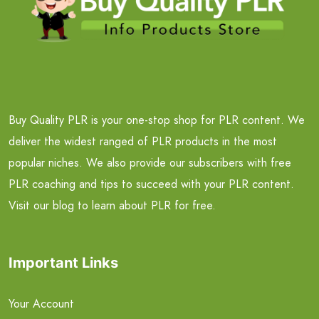
Buy Quality PLR is your one-stop shop for PLR content. We
deliver the widest ranged of PLR products in the most
popular niches. We also provide our subscribers with free
PLR coaching and tips to succeed with your PLR content.
Visit our blog to learn about PLR for free.
Important Links
Your Account