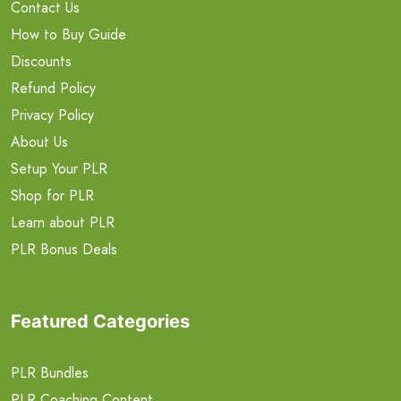
Contact Us
How to Buy Guide
Discounts
Refund Policy
Privacy Policy
About Us
Setup Your PLR
Shop for PLR
Learn about PLR
PLR Bonus Deals
Featured Categories
PLR Bundles
PLR Coaching Content