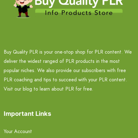
Buy Quality PLR is your one-stop shop for PLR content. We
deliver the widest ranged of PLR products in the most
popular niches. We also provide our subscribers with free
PLR coaching and tips to succeed with your PLR content.
Visit our blog to learn about PLR for free.
Important Links
Your Account