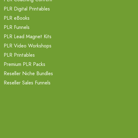
PLR Digital Printables
PLR eBooks
PLR Funnels
PLR Lead Magnet Kits
PLR Video Workshops
PLR Printables
Premium PLR Packs
Reseller Niche Bundles
Reseller Sales Funnels