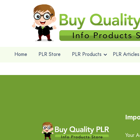
Home
PLR Store
PLR Products
PLR Articles
Impo
Your A