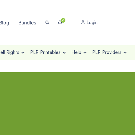
0
Login
Blog
Bundles
ll Rights
PLR Printables
Help
PLR Providers