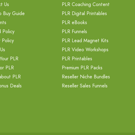
t Us
PLR Coaching Content
o Buy Guide
PLR Digital Printables
nts
PLR eBooks
 Policy
PLR Funnels
 Policy
PLR Lead Magnet Kits
 Us
PLR Video Workshops
Your PLR
PLR Printables
or PLR
Premium PLR Packs
about PLR
Reseller Niche Bundles
onus Deals
Reseller Sales Funnels