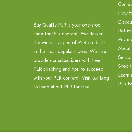
Contac
How t
Discou
Buy Quality PLR is your one-stop
Refund
shop for PLR content. We deliver
Privacy
the widest ranged of PLR products
About
in the most popular niches. We also
Setup 
provide our subscribers with free
Shop f
PLR coaching and tips to succeed
Learn 
with your PLR content. Visit our blog
PLR B
to learn about PLR for free.