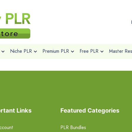
Niche PLR
Premium PLR
Free PLR
Master Rese
rtant Links
Featured Categories
ccount
PLR Bundles