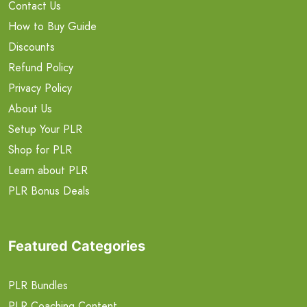
Contact Us
How to Buy Guide
Discounts
Refund Policy
Privacy Policy
About Us
Setup Your PLR
Shop for PLR
Learn about PLR
PLR Bonus Deals
Featured Categories
PLR Bundles
PLR Coaching Content