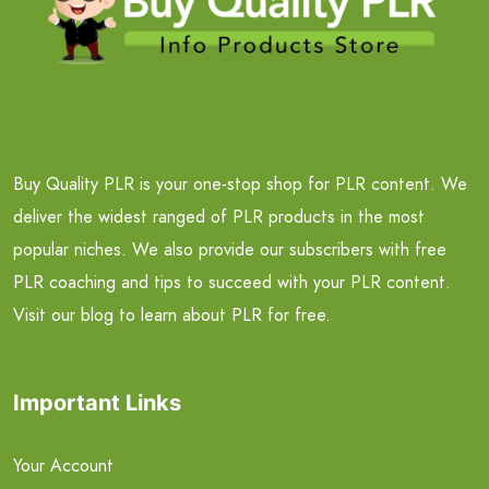
Buy Quality PLR is your one-stop shop for PLR content. We
deliver the widest ranged of PLR products in the most
popular niches. We also provide our subscribers with free
PLR coaching and tips to succeed with your PLR content.
Visit our blog to learn about PLR for free.
Important Links
Your Account