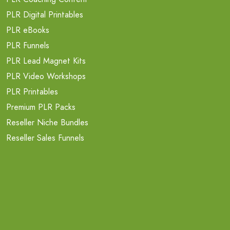
PLR Digital Printables
PLR eBooks
PLR Funnels
PLR Lead Magnet Kits
PLR Video Workshops
PLR Printables
Premium PLR Packs
Reseller Niche Bundles
Reseller Sales Funnels