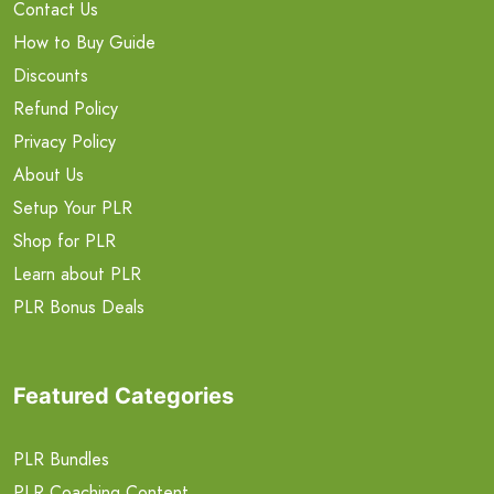
Contact Us
How to Buy Guide
Discounts
Refund Policy
Privacy Policy
About Us
Setup Your PLR
Shop for PLR
Learn about PLR
PLR Bonus Deals
Featured Categories
PLR Bundles
PLR Coaching Content