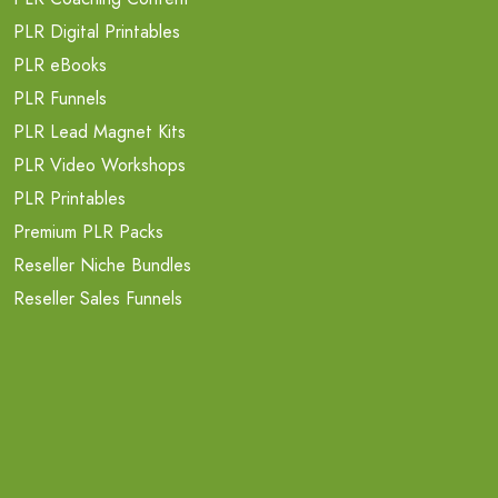
PLR Digital Printables
PLR eBooks
PLR Funnels
PLR Lead Magnet Kits
PLR Video Workshops
PLR Printables
Premium PLR Packs
Reseller Niche Bundles
Reseller Sales Funnels