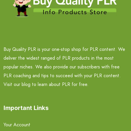
Buy Quality PLR is your one-stop shop for PLR content. We
deliver the widest ranged of PLR products in the most
popular niches. We also provide our subscribers with free
PLR coaching and tips to succeed with your PLR content.
Visit our blog to learn about PLR for free.
Important Links
Your Account