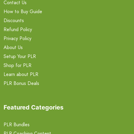
Contact Us
How to Buy Guide
Discounts
Refund Policy
Privacy Policy
About Us
Setup Your PLR
Shop for PLR
Learn about PLR
PLR Bonus Deals
Featured Categories
PLR Bundles
PLR Coaching Content