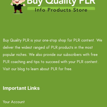
Buy Quality PLR is your one-stop shop for PLR content. We
deliver the widest ranged of PLR products in the most
popular niches. We also provide our subscribers with free
PLR coaching and tips to succeed with your PLR content.
Visit our blog to learn about PLR for free.
Important Links
Your Account