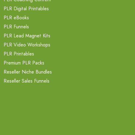
PLR Digital Printables
PLR eBooks
PLR Funnels
PLR Lead Magnet Kits
PLR Video Workshops
PLR Printables
Premium PLR Packs
Reseller Niche Bundles
Reseller Sales Funnels