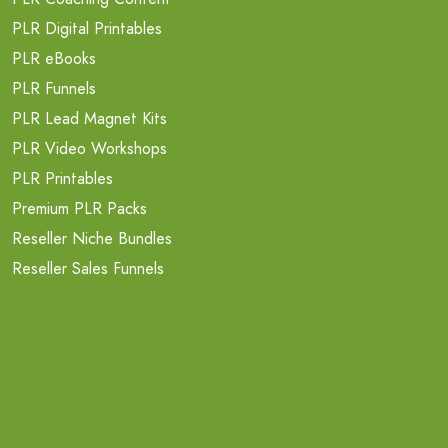
PLR Digital Printables
PLR eBooks
PLR Funnels
PLR Lead Magnet Kits
PLR Video Workshops
PLR Printables
Premium PLR Packs
Reseller Niche Bundles
Reseller Sales Funnels