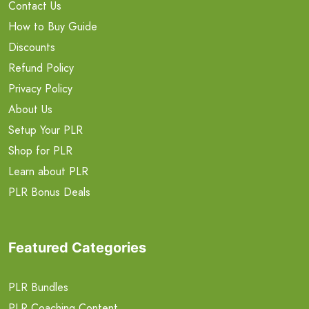
Contact Us
How to Buy Guide
Discounts
Refund Policy
Privacy Policy
About Us
Setup Your PLR
Shop for PLR
Learn about PLR
PLR Bonus Deals
Featured Categories
PLR Bundles
PLR Coaching Content