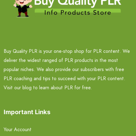
Buy Quality PLR is your one-stop shop for PLR content. We
deliver the widest ranged of PLR products in the most
popular niches. We also provide our subscribers with free
PLR coaching and tips to succeed with your PLR content.
Visit our blog to learn about PLR for free.
Important Links
Your Account