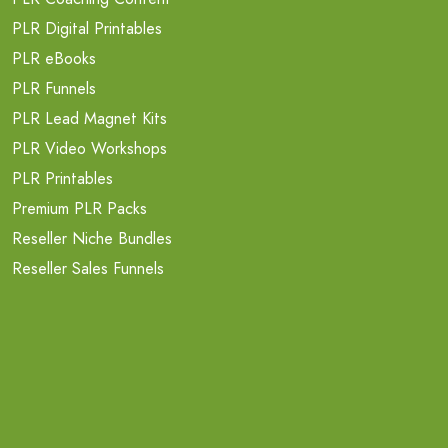
PLR Digital Printables
PLR eBooks
PLR Funnels
PLR Lead Magnet Kits
PLR Video Workshops
PLR Printables
Premium PLR Packs
Reseller Niche Bundles
Reseller Sales Funnels