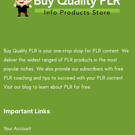
Buy Quality PLR is your one-stop shop for PLR content. We
deliver the widest ranged of PLR products in the most
popular niches. We also provide our subscribers with free
PLR coaching and tips to succeed with your PLR content.
Visit our blog to learn about PLR for free.
Important Links
Your Account