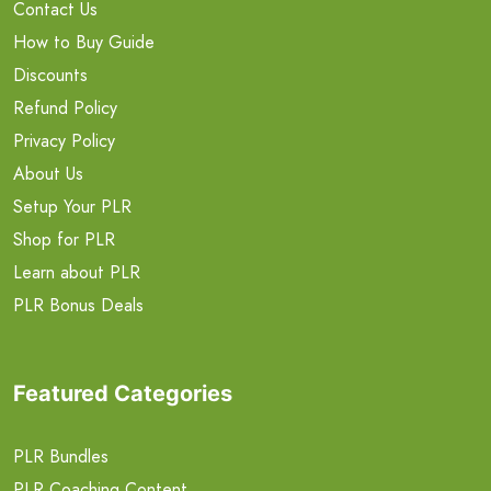
Contact Us
How to Buy Guide
Discounts
Refund Policy
Privacy Policy
About Us
Setup Your PLR
Shop for PLR
Learn about PLR
PLR Bonus Deals
Featured Categories
PLR Bundles
PLR Coaching Content