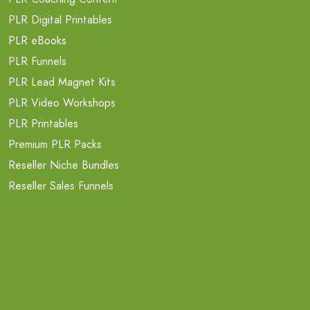
PLR Digital Printables
PLR eBooks
PLR Funnels
PLR Lead Magnet Kits
PLR Video Workshops
PLR Printables
Premium PLR Packs
Reseller Niche Bundles
Reseller Sales Funnels