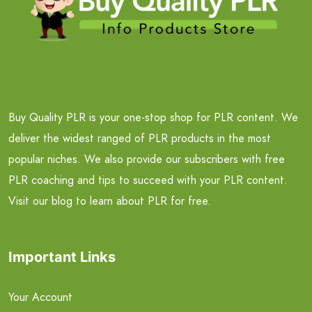
Buy Quality PLR is your one-stop shop for PLR content. We
deliver the widest ranged of PLR products in the most
popular niches. We also provide our subscribers with free
PLR coaching and tips to succeed with your PLR content.
Visit our blog to learn about PLR for free.
Important Links
Your Account