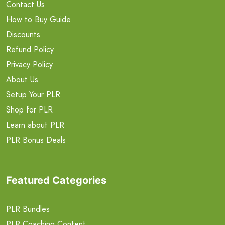
Contact Us
How to Buy Guide
Discounts
Refund Policy
Privacy Policy
About Us
Setup Your PLR
Shop for PLR
Learn about PLR
PLR Bonus Deals
Featured Categories
PLR Bundles
PLR Coaching Content