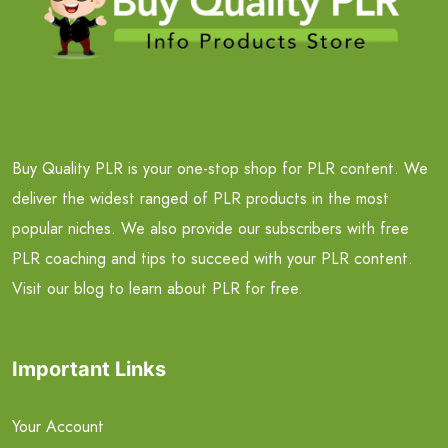
Buy Quality PLR is your one-stop shop for PLR content. We
deliver the widest ranged of PLR products in the most
popular niches. We also provide our subscribers with free
PLR coaching and tips to succeed with your PLR content.
Visit our blog to learn about PLR for free.
Important Links
Your Account