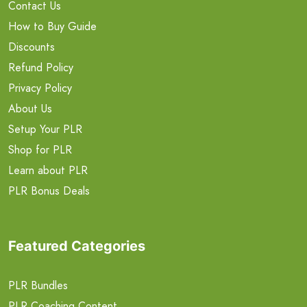
Contact Us
How to Buy Guide
Discounts
Refund Policy
Privacy Policy
About Us
Setup Your PLR
Shop for PLR
Learn about PLR
PLR Bonus Deals
Featured Categories
PLR Bundles
PLR Coaching Content