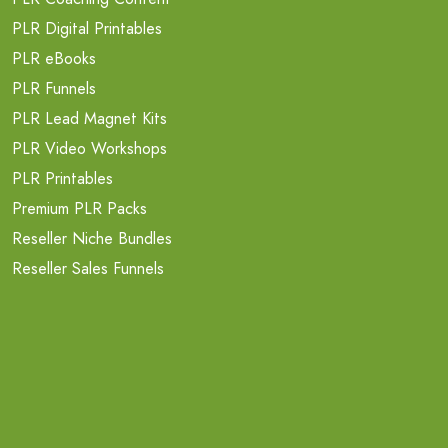
PLR Digital Printables
PLR eBooks
PLR Funnels
PLR Lead Magnet Kits
PLR Video Workshops
PLR Printables
Premium PLR Packs
Reseller Niche Bundles
Reseller Sales Funnels