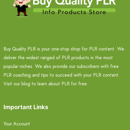
Buy Quality PLR is your one-stop shop for PLR content. We
deliver the widest ranged of PLR products in the most
popular niches. We also provide our subscribers with free
PLR coaching and tips to succeed with your PLR content.
Visit our blog to learn about PLR for free.
Important Links
Your Account