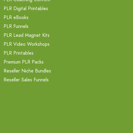
PLR Digital Printables
PLR eBooks
PLR Funnels
PLR Lead Magnet Kits
PLR Video Workshops
PLR Printables
Premium PLR Packs
Reseller Niche Bundles
Reseller Sales Funnels