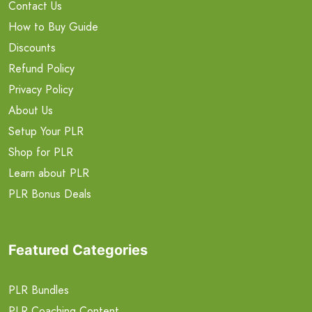
Contact Us
How to Buy Guide
Discounts
Refund Policy
Privacy Policy
About Us
Setup Your PLR
Shop for PLR
Learn about PLR
PLR Bonus Deals
Featured Categories
PLR Bundles
PLR Coaching Content