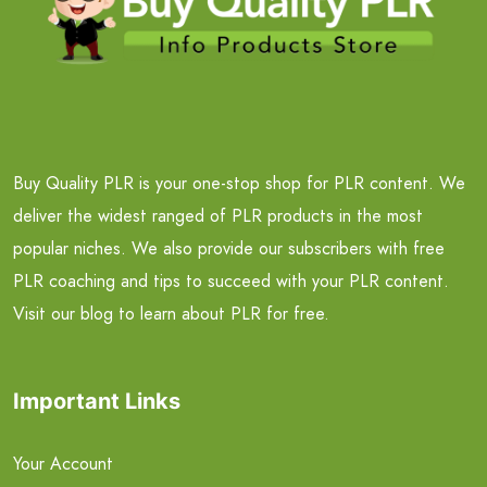
Buy Quality PLR is your one-stop shop for PLR content. We
deliver the widest ranged of PLR products in the most
popular niches. We also provide our subscribers with free
PLR coaching and tips to succeed with your PLR content.
Visit our blog to learn about PLR for free.
Important Links
Your Account