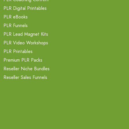
PLR Digital Printables
PLR eBooks
PLR Funnels
PLR Lead Magnet Kits
PLR Video Workshops
PLR Printables
Premium PLR Packs
Reseller Niche Bundles
Reseller Sales Funnels