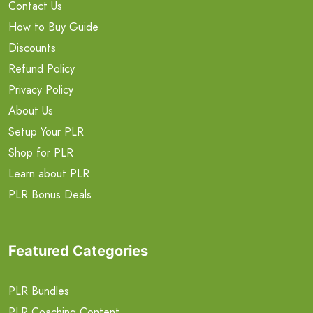
Contact Us
How to Buy Guide
Discounts
Refund Policy
Privacy Policy
About Us
Setup Your PLR
Shop for PLR
Learn about PLR
PLR Bonus Deals
Featured Categories
PLR Bundles
PLR Coaching Content