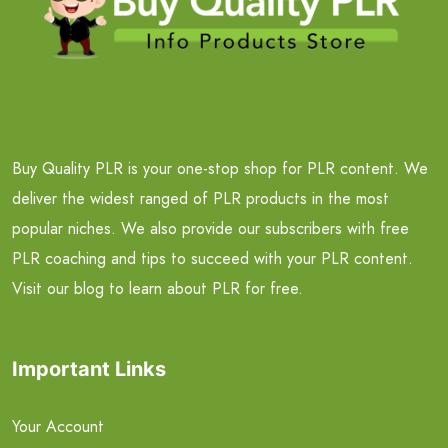
Buy Quality PLR is your one-stop shop for PLR content. We
deliver the widest ranged of PLR products in the most
popular niches. We also provide our subscribers with free
PLR coaching and tips to succeed with your PLR content.
Visit our blog to learn about PLR for free.
Important Links
Your Account