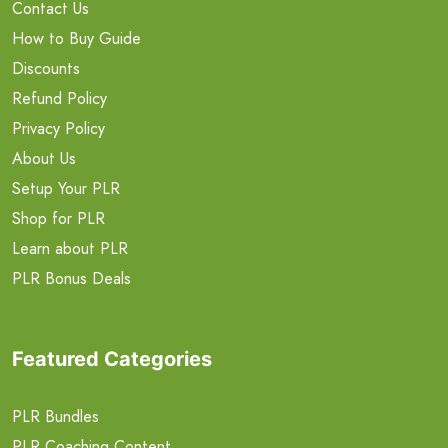
Contact Us
How to Buy Guide
Discounts
Refund Policy
Privacy Policy
About Us
Setup Your PLR
Shop for PLR
Learn about PLR
PLR Bonus Deals
Featured Categories
PLR Bundles
PLR Coaching Content