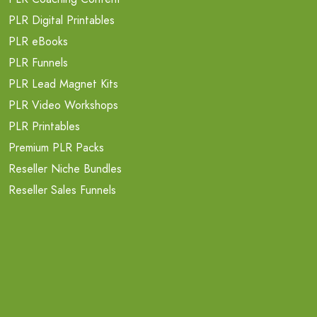
PLR Digital Printables
PLR eBooks
PLR Funnels
PLR Lead Magnet Kits
PLR Video Workshops
PLR Printables
Premium PLR Packs
Reseller Niche Bundles
Reseller Sales Funnels