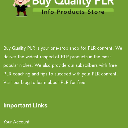
Buy Quality PLR is your one-stop shop for PLR content. We
deliver the widest ranged of PLR products in the most
popular niches. We also provide our subscribers with free
PLR coaching and tips to succeed with your PLR content.
Visit our blog to learn about PLR for free.
Important Links
Your Account