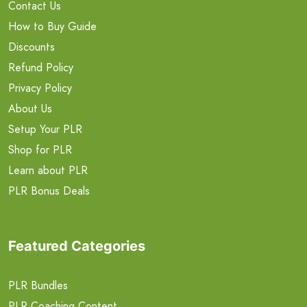
Contact Us
How to Buy Guide
Discounts
Refund Policy
Privacy Policy
About Us
Setup Your PLR
Shop for PLR
Learn about PLR
PLR Bonus Deals
Featured Categories
PLR Bundles
PLR Coaching Content