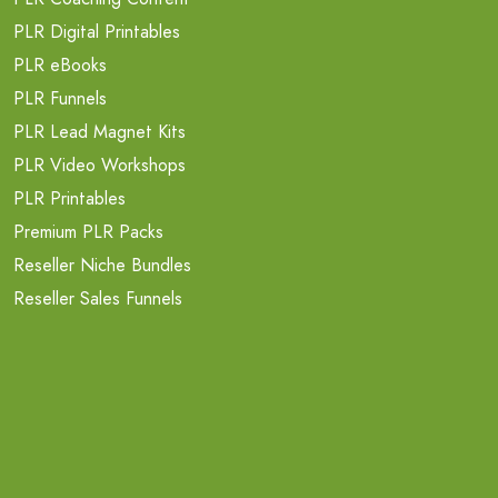
PLR Digital Printables
PLR eBooks
PLR Funnels
PLR Lead Magnet Kits
PLR Video Workshops
PLR Printables
Premium PLR Packs
Reseller Niche Bundles
Reseller Sales Funnels