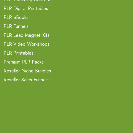
PLR Digital Printables
PLR eBooks
PLR Funnels
PLR Lead Magnet Kits
PLR Video Workshops
PLR Printables
Premium PLR Packs
Reseller Niche Bundles
Reseller Sales Funnels