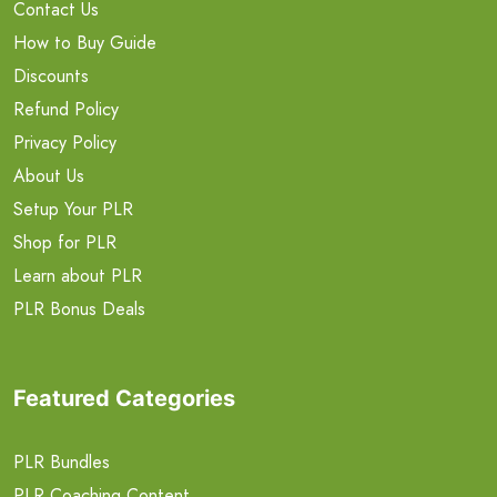
Contact Us
How to Buy Guide
Discounts
Refund Policy
Privacy Policy
About Us
Setup Your PLR
Shop for PLR
Learn about PLR
PLR Bonus Deals
Featured Categories
PLR Bundles
PLR Coaching Content