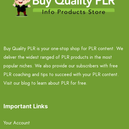
Buy Quality PLR is your one-stop shop for PLR content. We
deliver the widest ranged of PLR products in the most
popular niches. We also provide our subscribers with free
PLR coaching and tips to succeed with your PLR content.
Visit our blog to learn about PLR for free.
Important Links
Your Account