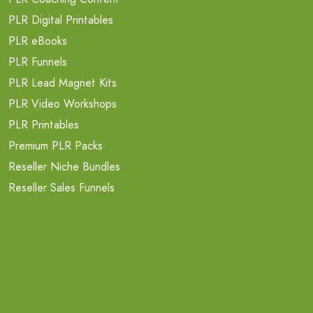
PLR Digital Printables
PLR eBooks
PLR Funnels
PLR Lead Magnet Kits
PLR Video Workshops
PLR Printables
Premium PLR Packs
Reseller Niche Bundles
Reseller Sales Funnels