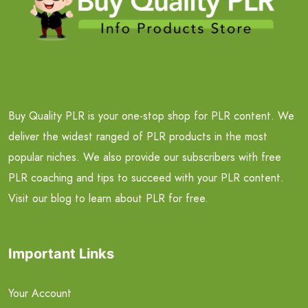
Buy Quality PLR is your one-stop shop for PLR content. We
deliver the widest ranged of PLR products in the most
popular niches. We also provide our subscribers with free
PLR coaching and tips to succeed with your PLR content.
Visit our blog to learn about PLR for free.
Important Links
Your Account