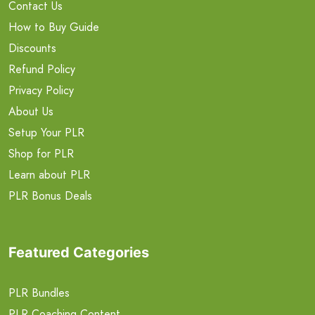
Contact Us
How to Buy Guide
Discounts
Refund Policy
Privacy Policy
About Us
Setup Your PLR
Shop for PLR
Learn about PLR
PLR Bonus Deals
Featured Categories
PLR Bundles
PLR Coaching Content