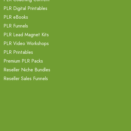
PLR Digital Printables
PLR eBooks
PLR Funnels
PLR Lead Magnet Kits
PLR Video Workshops
PLR Printables
Premium PLR Packs
Reseller Niche Bundles
Reseller Sales Funnels