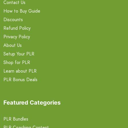
Contact Us
How to Buy Guide
Discounts
Refund Policy
Privacy Policy
About Us
Setup Your PLR
Shop for PLR
Learn about PLR
PLR Bonus Deals
Featured Categories
PLR Bundles
PLR Coaching Content