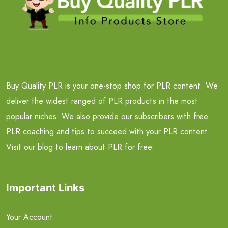
Buy Quality PLR is your one-stop shop for PLR content. We
deliver the widest ranged of PLR products in the most
popular niches. We also provide our subscribers with free
PLR coaching and tips to succeed with your PLR content.
Visit our blog to learn about PLR for free.
Important Links
Your Account