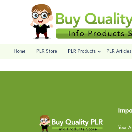
Home
PLR Store
PLR Products
PLR Articles
Impo
Your A