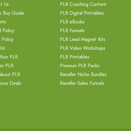
t Us
PLR Coaching Content
o Buy Guide
PLR Digital Printables
nts
PLR eBooks
 Policy
PLR Funnels
 Policy
PLR Lead Magnet Kits
 Us
PLR Video Workshops
Your PLR
PLR Printables
or PLR
Premium PLR Packs
about PLR
Reseller Niche Bundles
onus Deals
Reseller Sales Funnels