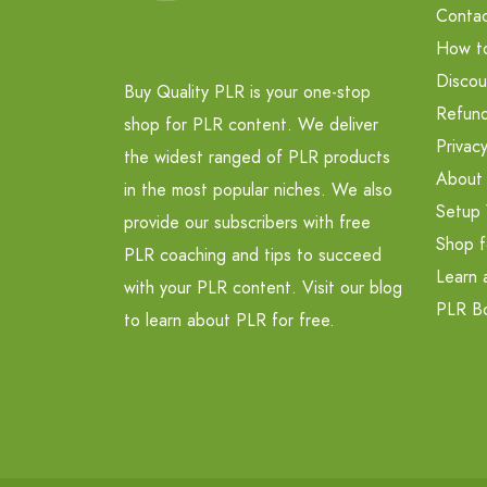
Contac
How t
Discou
Buy Quality PLR is your one-stop
Refund
shop for PLR content. We deliver
Privacy
the widest ranged of PLR products
About
in the most popular niches. We also
Setup 
provide our subscribers with free
Shop f
PLR coaching and tips to succeed
Learn 
with your PLR content. Visit our blog
PLR B
to learn about PLR for free.