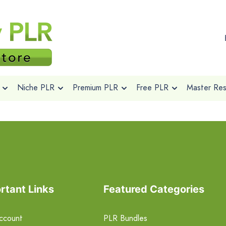
Niche PLR
Premium PLR
Free PLR
Master Rese
rtant Links
Featured Categories
ccount
PLR Bundles