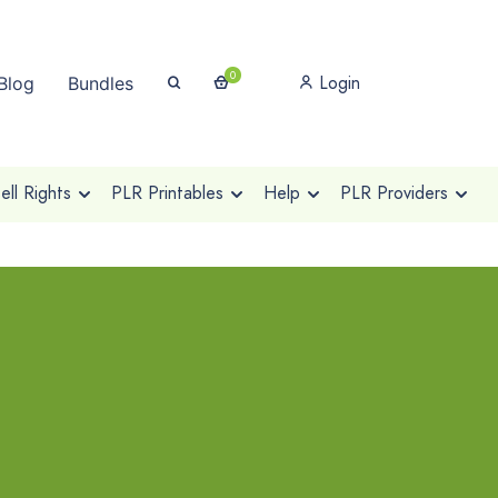
0
Login
Blog
Bundles
ll Rights
PLR Printables
Help
PLR Providers