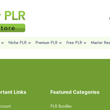
Niche PLR
Premium PLR
Free PLR
Master Rese
rtant Links
Featured Categories
ccount
PLR Bundles