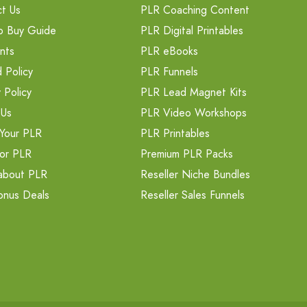
t Us
PLR Coaching Content
o Buy Guide
PLR Digital Printables
nts
PLR eBooks
 Policy
PLR Funnels
 Policy
PLR Lead Magnet Kits
 Us
PLR Video Workshops
Your PLR
PLR Printables
or PLR
Premium PLR Packs
about PLR
Reseller Niche Bundles
onus Deals
Reseller Sales Funnels