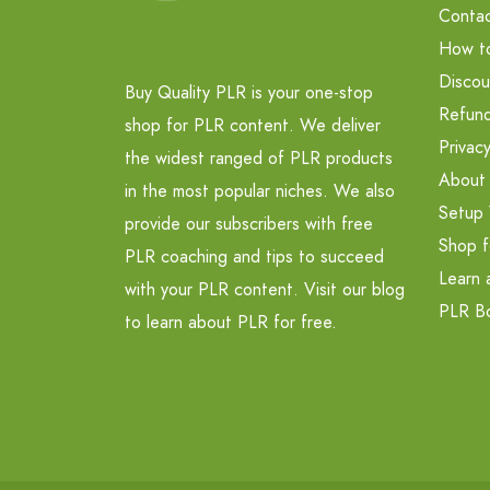
Contac
How t
Discou
Buy Quality PLR is your one-stop
Refund
shop for PLR content. We deliver
Privacy
the widest ranged of PLR products
About
in the most popular niches. We also
Setup 
provide our subscribers with free
Shop f
PLR coaching and tips to succeed
Learn 
with your PLR content. Visit our blog
PLR B
to learn about PLR for free.