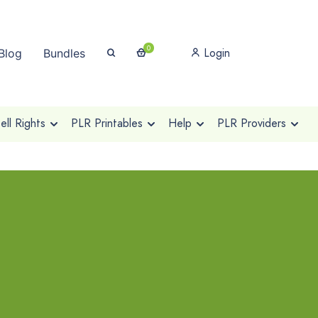
0
Login
Blog
Bundles
ll Rights
PLR Printables
Help
PLR Providers