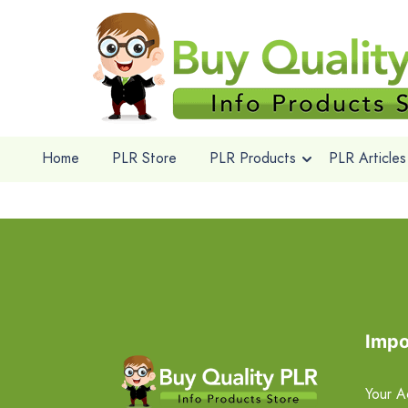
Home
PLR Store
PLR Products
PLR Articles
Impo
Your A