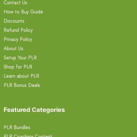
Contact Us
How to Buy Guide
Discounts
Refund Policy
Privacy Policy
About Us
Setup Your PLR
Shop for PLR
Learn about PLR
PLR Bonus Deals
Featured Categories
PLR Bundles
PLR Coaching Content