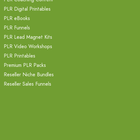
PLR Digital Printables
PLR eBooks
PLR Funnels
PLR Lead Magnet Kits
PLR Video Workshops
PLR Printables
Premium PLR Packs
Reseller Niche Bundles
Reseller Sales Funnels