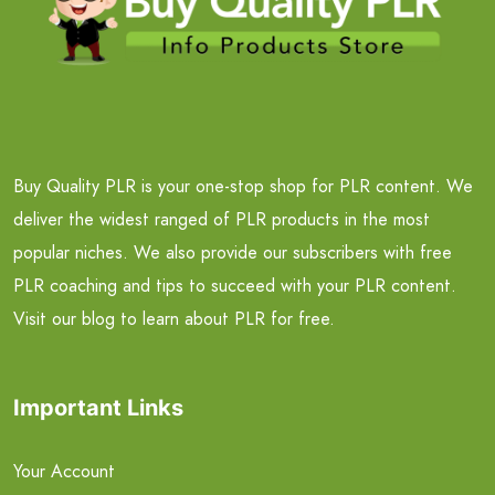
Buy Quality PLR is your one-stop shop for PLR content. We
deliver the widest ranged of PLR products in the most
popular niches. We also provide our subscribers with free
PLR coaching and tips to succeed with your PLR content.
Visit our blog to learn about PLR for free.
Important Links
Your Account