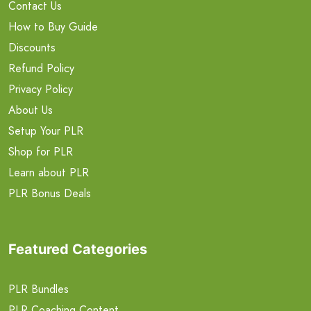
Contact Us
How to Buy Guide
Discounts
Refund Policy
Privacy Policy
About Us
Setup Your PLR
Shop for PLR
Learn about PLR
PLR Bonus Deals
Featured Categories
PLR Bundles
PLR Coaching Content