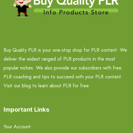
Buy Quality PLR is your one-stop shop for PLR content. We
deliver the widest ranged of PLR products in the most
popular niches. We also provide our subscribers with free
PLR coaching and tips to succeed with your PLR content.
Visit our blog to learn about PLR for free.
Important Links
Your Account