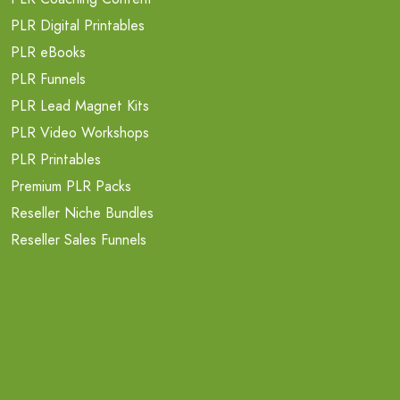
PLR Digital Printables
PLR eBooks
PLR Funnels
PLR Lead Magnet Kits
PLR Video Workshops
PLR Printables
Premium PLR Packs
Reseller Niche Bundles
Reseller Sales Funnels