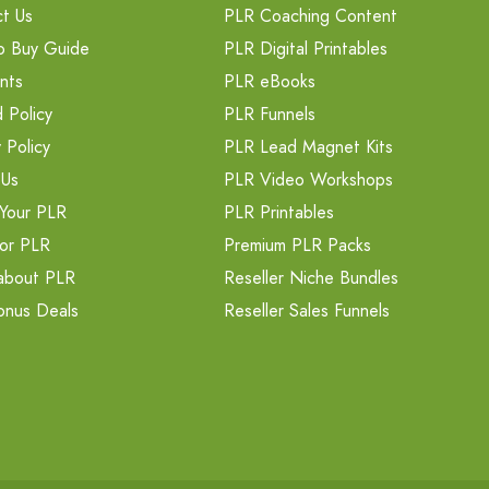
t Us
PLR Coaching Content
o Buy Guide
PLR Digital Printables
nts
PLR eBooks
 Policy
PLR Funnels
 Policy
PLR Lead Magnet Kits
 Us
PLR Video Workshops
Your PLR
PLR Printables
or PLR
Premium PLR Packs
about PLR
Reseller Niche Bundles
onus Deals
Reseller Sales Funnels