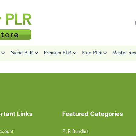
Niche PLR
Premium PLR
Free PLR
Master Rese
rtant Links
Featured Categories
ccount
PLR Bundles