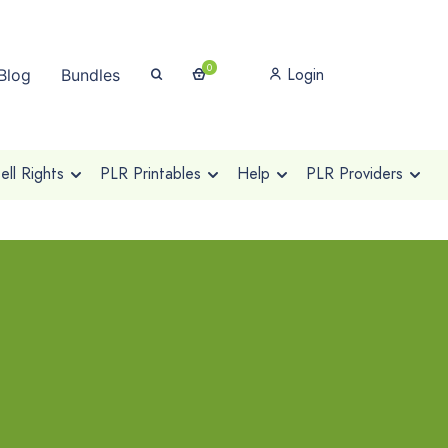
0
Login
Blog
Bundles
ll Rights
PLR Printables
Help
PLR Providers