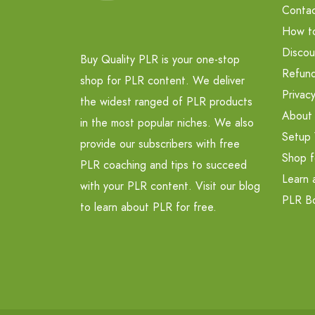
Contac
How t
Discou
Buy Quality PLR is your one-stop
Refund
shop for PLR content. We deliver
Privacy
the widest ranged of PLR products
About
in the most popular niches. We also
Setup 
provide our subscribers with free
Shop f
PLR coaching and tips to succeed
Learn 
with your PLR content. Visit our blog
PLR B
to learn about PLR for free.