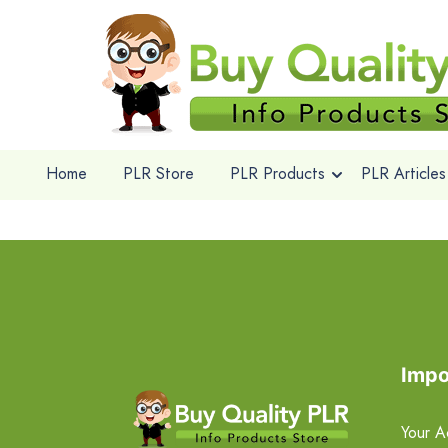
Home
PLR Store
PLR Products
PLR Articles
Impo
Your A