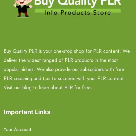
Buy Quality PLR is your one-stop shop for PLR content. We
deliver the widest ranged of PLR products in the most
popular niches. We also provide our subscribers with free
PLR coaching and tips to succeed with your PLR content.
Visit our blog to learn about PLR for free.
Important Links
Your Account