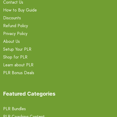
Contact Us
How to Buy Guide
Discounts
Refund Policy
Privacy Policy
About Us
Setup Your PLR
Shop for PLR
Learn about PLR
PLR Bonus Deals
Featured Categories
PLR Bundles
PLR Coaching Content