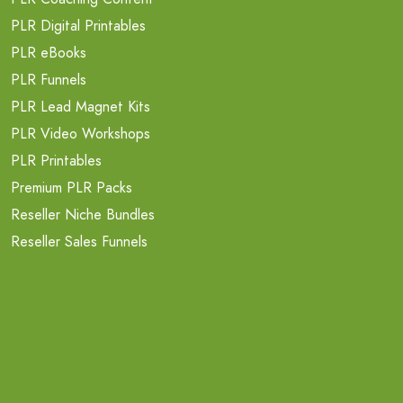
PLR Digital Printables
PLR eBooks
PLR Funnels
PLR Lead Magnet Kits
PLR Video Workshops
PLR Printables
Premium PLR Packs
Reseller Niche Bundles
Reseller Sales Funnels