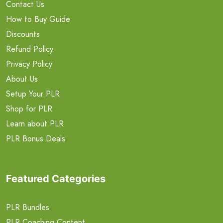
Contact Us
How to Buy Guide
Discounts
Refund Policy
Privacy Policy
About Us
Setup Your PLR
Shop for PLR
Learn about PLR
PLR Bonus Deals
Featured Categories
PLR Bundles
PLR Coaching Content