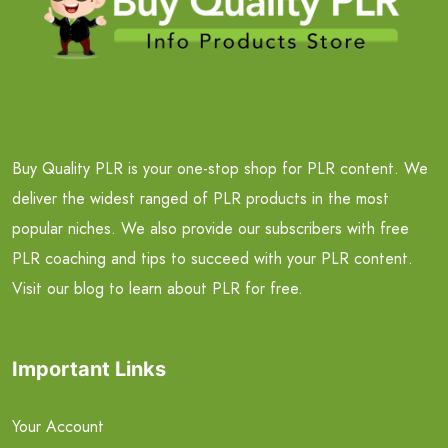
Buy Quality PLR is your one-stop shop for PLR content. We
deliver the widest ranged of PLR products in the most
popular niches. We also provide our subscribers with free
PLR coaching and tips to succeed with your PLR content.
Visit our blog to learn about PLR for free.
Important Links
Your Account