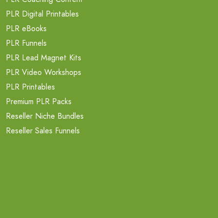
PLR Digital Printables
PLR eBooks
PLR Funnels
PLR Lead Magnet Kits
PLR Video Workshops
PLR Printables
Premium PLR Packs
Reseller Niche Bundles
Reseller Sales Funnels