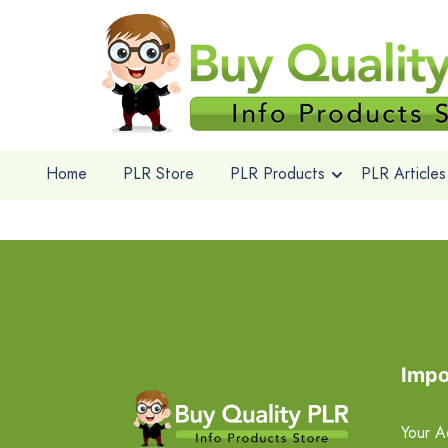
Home
PLR Store
PLR Products
PLR Articles
Impo
Your A