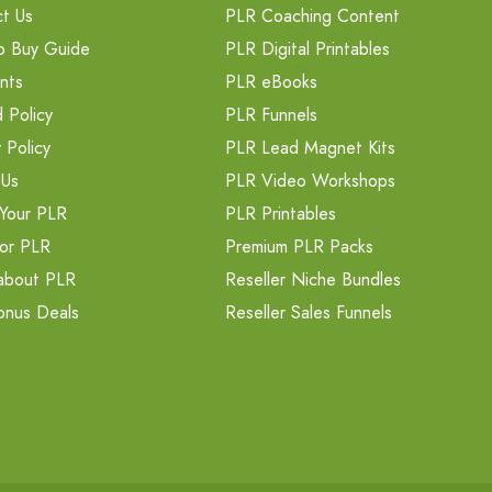
t Us
PLR Coaching Content
o Buy Guide
PLR Digital Printables
nts
PLR eBooks
 Policy
PLR Funnels
 Policy
PLR Lead Magnet Kits
 Us
PLR Video Workshops
Your PLR
PLR Printables
or PLR
Premium PLR Packs
about PLR
Reseller Niche Bundles
onus Deals
Reseller Sales Funnels