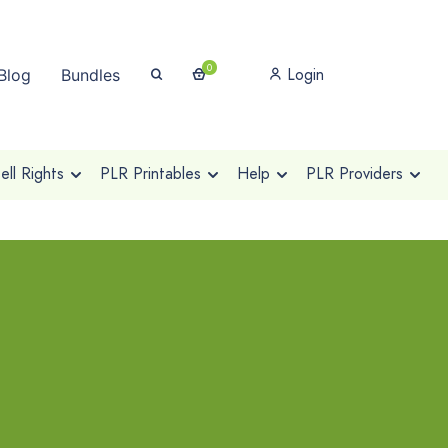
0
Login
Blog
Bundles
ll Rights
PLR Printables
Help
PLR Providers