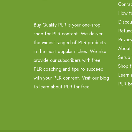
Contac
How t
Discou
Buy Quality PLR is your one-stop
Refund
shop for PLR content. We deliver
Privacy
the widest ranged of PLR products
About
in the most popular niches. We also
Setup 
provide our subscribers with free
Shop f
PLR coaching and tips to succeed
Learn 
with your PLR content. Visit our blog
PLR B
to learn about PLR for free.