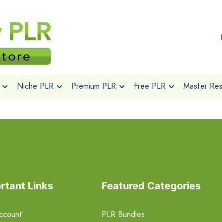
Niche PLR
Premium PLR
Free PLR
Master Rese
rtant Links
Featured Categories
ccount
PLR Bundles