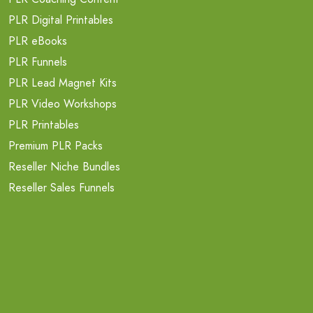
PLR Digital Printables
PLR eBooks
PLR Funnels
PLR Lead Magnet Kits
PLR Video Workshops
PLR Printables
Premium PLR Packs
Reseller Niche Bundles
Reseller Sales Funnels