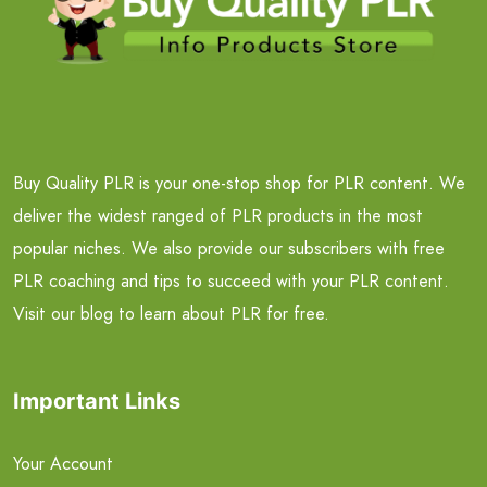
Buy Quality PLR is your one-stop shop for PLR content. We
deliver the widest ranged of PLR products in the most
popular niches. We also provide our subscribers with free
PLR coaching and tips to succeed with your PLR content.
Visit our blog to learn about PLR for free.
Important Links
Your Account