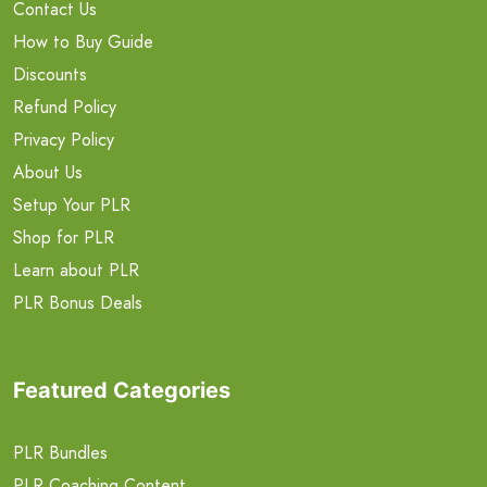
Contact Us
How to Buy Guide
Discounts
Refund Policy
Privacy Policy
About Us
Setup Your PLR
Shop for PLR
Learn about PLR
PLR Bonus Deals
Featured Categories
PLR Bundles
PLR Coaching Content