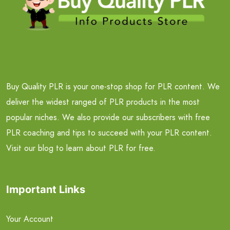
Buy Quality PLR is your one-stop shop for PLR content. We
deliver the widest ranged of PLR products in the most
popular niches. We also provide our subscribers with free
PLR coaching and tips to succeed with your PLR content.
Visit our blog to learn about PLR for free.
Important Links
Your Account