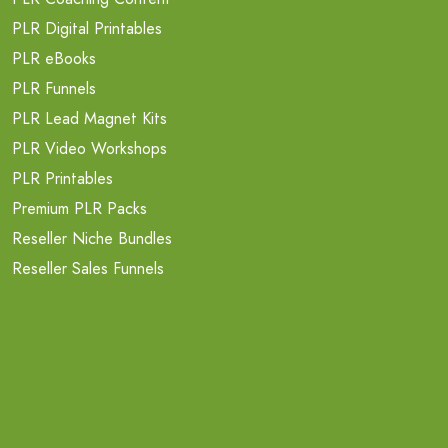
PLR Digital Printables
PLR eBooks
PLR Funnels
PLR Lead Magnet Kits
PLR Video Workshops
PLR Printables
Premium PLR Packs
Reseller Niche Bundles
Reseller Sales Funnels