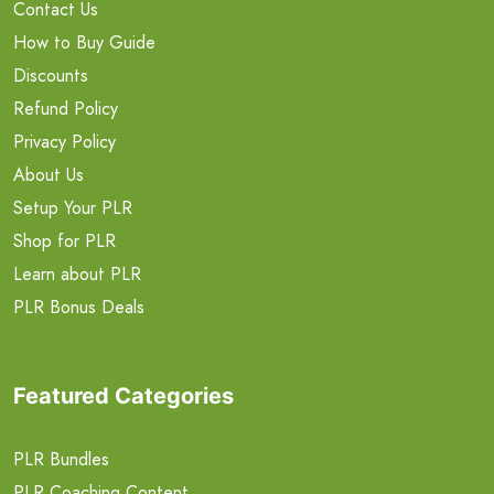
Contact Us
How to Buy Guide
Discounts
Refund Policy
Privacy Policy
About Us
Setup Your PLR
Shop for PLR
Learn about PLR
PLR Bonus Deals
Featured Categories
PLR Bundles
PLR Coaching Content