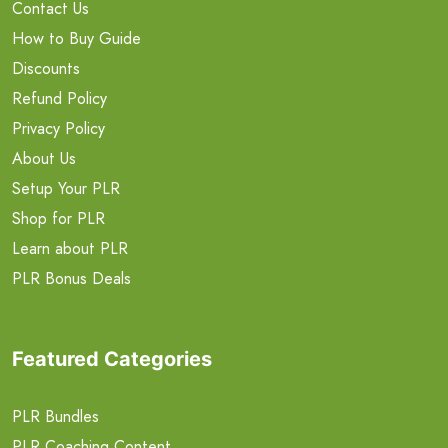
Contact Us
How to Buy Guide
Discounts
Refund Policy
Privacy Policy
About Us
Setup Your PLR
Shop for PLR
Learn about PLR
PLR Bonus Deals
Featured Categories
PLR Bundles
PLR Coaching Content