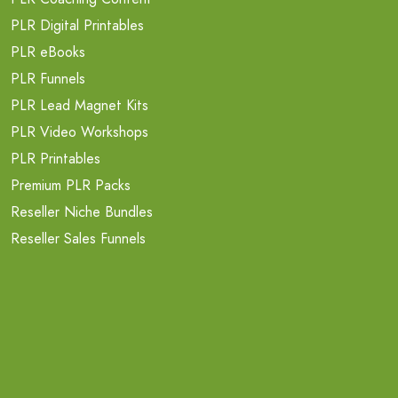
PLR Digital Printables
PLR eBooks
PLR Funnels
PLR Lead Magnet Kits
PLR Video Workshops
PLR Printables
Premium PLR Packs
Reseller Niche Bundles
Reseller Sales Funnels