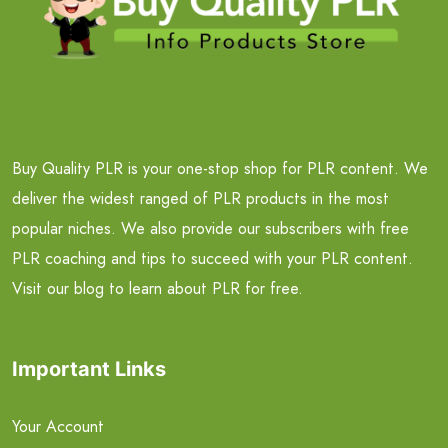
Buy Quality PLR is your one-stop shop for PLR content. We
deliver the widest ranged of PLR products in the most
popular niches. We also provide our subscribers with free
PLR coaching and tips to succeed with your PLR content.
Visit our blog to learn about PLR for free.
Important Links
Your Account