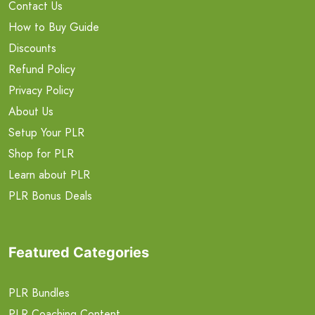
Contact Us
How to Buy Guide
Discounts
Refund Policy
Privacy Policy
About Us
Setup Your PLR
Shop for PLR
Learn about PLR
PLR Bonus Deals
Featured Categories
PLR Bundles
PLR Coaching Content