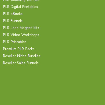
PLR Digital Printables
PLR eBooks
PLR Funnels
PLR Lead Magnet Kits
PLR Video Workshops
PLR Printables
Premium PLR Packs
Reseller Niche Bundles
Reseller Sales Funnels