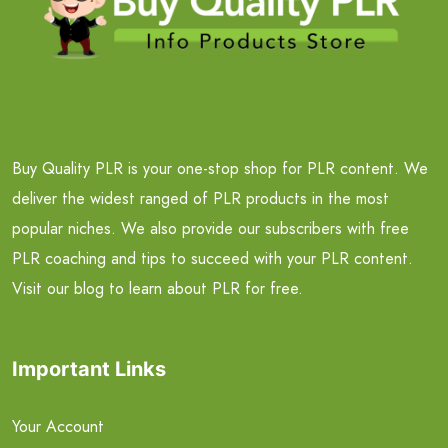
Buy Quality PLR is your one-stop shop for PLR content. We
deliver the widest ranged of PLR products in the most
popular niches. We also provide our subscribers with free
PLR coaching and tips to succeed with your PLR content.
Visit our blog to learn about PLR for free.
Important Links
Your Account